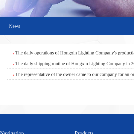
News
The daily operations of Hongxin Lighting Company's product
The daily shipping routine of Hongxin Lighting Company in 
The representative of the owner came to our company for an on
Navigation
Products