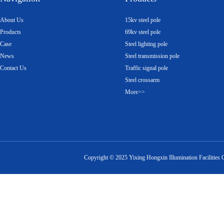
About Us
15kv steel pole
Products
69kv steel pole
Case
Steel lighting pole
News
Steel transmission pole
Contact Us
Traffic signal pole
Steel crossarm
More>>
Copyright ©
2025
Yixing Hongxin Illumination Facilities 