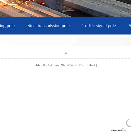
ting pole
Steel transmission pole
Traffic signal pole
S
9
Hits:105 Addtime:2025-05-12 [
Print
] [
Back
]