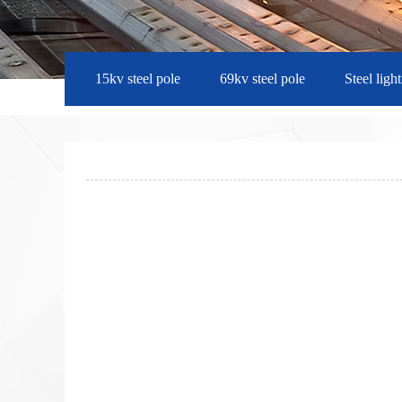
15kv steel pole
69kv steel pole
Steel ligh