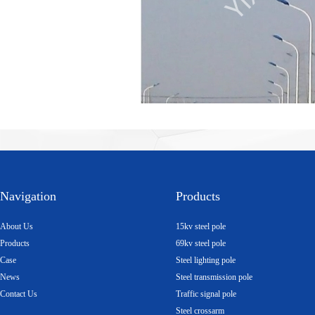
Navigation
Products
About Us
15kv steel pole
Products
69kv steel pole
Case
Steel lighting pole
News
Steel transmission pole
Contact Us
Traffic signal pole
Steel crossarm