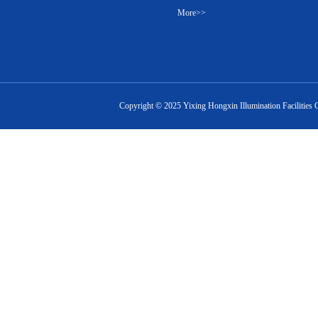
More>>
Copyright ©
2025
Yixing Hongxin Illumination Facilities 