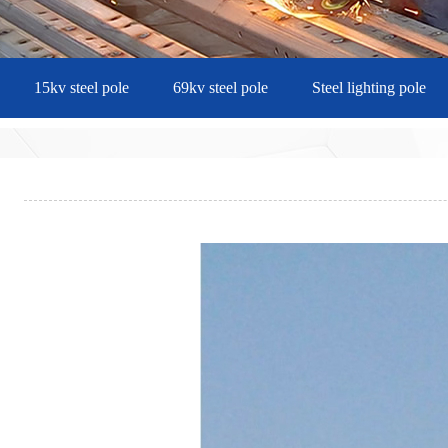
15kv steel pole
69kv steel pole
Steel lighting pole